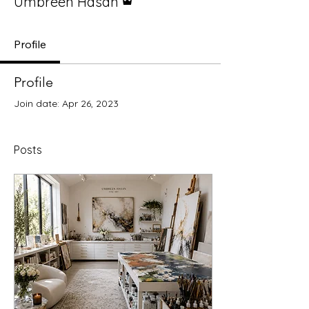
Umbreen Hasan
Profile
Profile
Join date: Apr 26, 2023
Posts