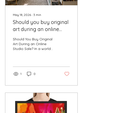
May 18, 2026
∙
3
min
Should you buy original
art during an online
studio sale?
Should You Buy Original
Art During an Online
Studio Sale? In a world
filled with mass
production and fast
design, original art offers
something increasingly
rare — authenticity,
1
0
emotional connection,
and individuality. An
online studio sale creates
a unique opportunity for
collectors to experience
original artwork in a more
personal and accessible
way while still feeling