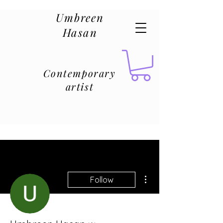
Umbreen
Hasan
Contemporary
artist
More actions
Follow
Admin