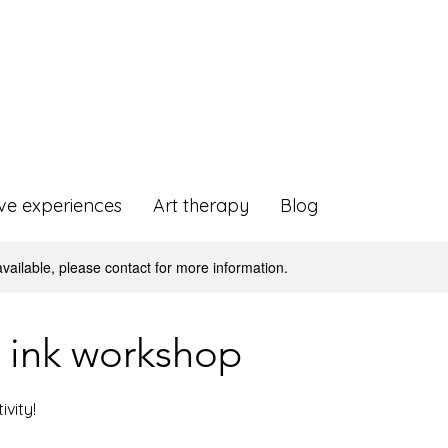
ive experiences
Art therapy
Blog
available, please contact for more information.
 ink workshop
ivity!