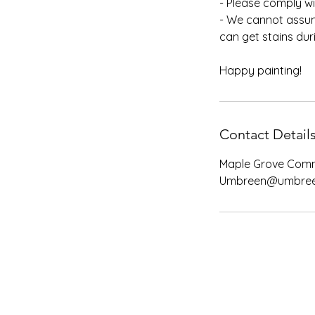
- Please comply wi
- We cannot assum
can get stains dur
Happy painting!
Contact Detail
Maple Grove Comm
Umbreen@umbree