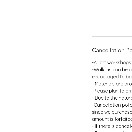
Cancellation Po
-All art workshops 
-Walk ins can be a
encouraged to bo
- Materials are pr
-Please plan to arr
- Due to the natur
-Cancellation poli
since we purchase 
amount is forfeite
- If there is cance