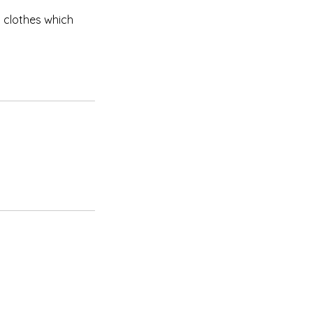
 clothes which