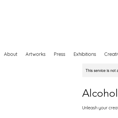
About
Artworks
Press
Exhibitions
Creat
This service is not 
Alcohol
Unleash your creat