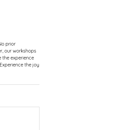
No prior
der, our workshops
e the experience
Experience the joy