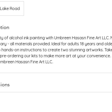
 Lake Road
ption
y of alcohol ink painting with Umbreen Hasasn Fine Art LLC. 
ry - all materials provided. Ideal for adults 18 years and ol
 hands-on instructions to create two stunning artworks. Tak
pre-ordering our kits to make more art at your convenience. 
 Umbreen Hasasn Fine Art LLC.
ions