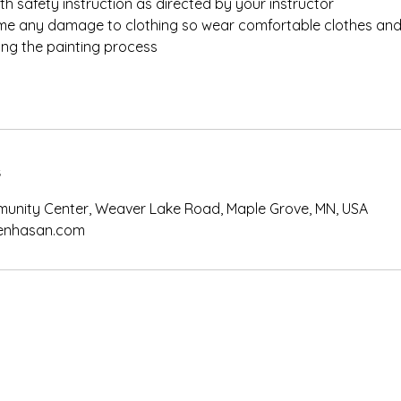
th safety instruction as directed by your instructor
e any damage to clothing so wear comfortable clothes and
ing the painting process
s
unity Center, Weaver Lake Road, Maple Grove, MN, USA
nhasan.com