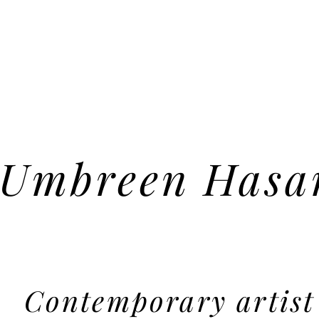
Umbreen Hasa
Contemporary artist