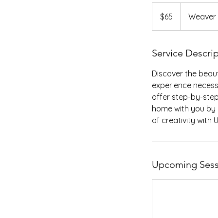
65
US
$65
Weaver
dollars
Service Descri
Discover the beaut
experience necessa
offer step-by-step
home with you by 
of creativity with
Upcoming Sess