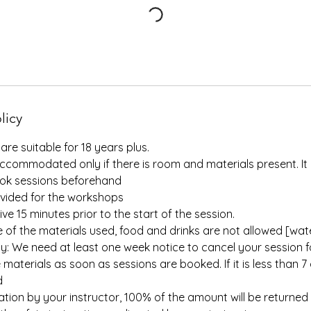
licy
are suitable for 18 years plus.
ccommodated only if there is room and materials present. It 
ok sessions beforehand
ovided for the workshops
ive 15 minutes prior to the start of the session.
e of the materials used, food and drinks are not allowed [water
cy: We need at least one week notice to cancel your session 
materials as soon as sessions are booked. If it is less than 7 
d
llation by your instructor, 100% of the amount will be returned