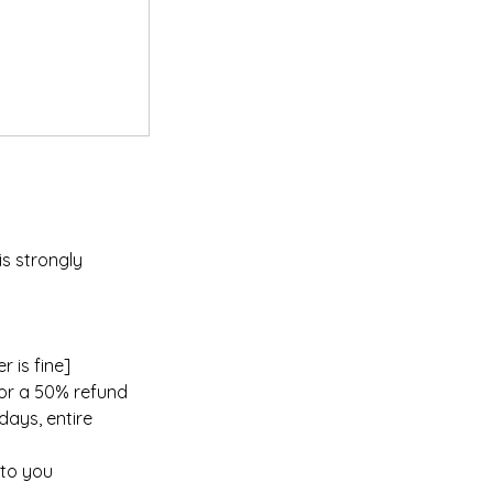
is strongly
 is fine]
for a 50% refund
days, entire
 to you