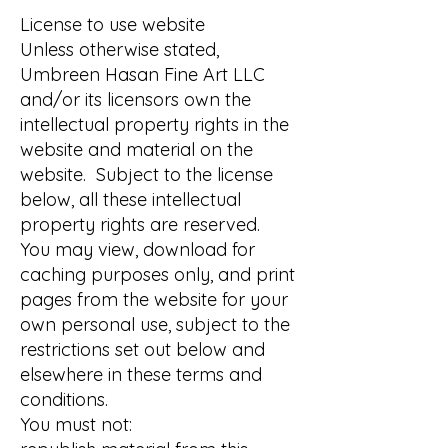
License to use website
Unless otherwise stated,
Umbreen Hasan Fine Art LLC
and/or its licensors own the
intellectual property rights in the
website and material on the
website. Subject to the license
below, all these intellectual
property rights are reserved.
You may view, download for
caching purposes only, and print
pages from the website for your
own personal use, subject to the
restrictions set out below and
elsewhere in these terms and
conditions.
You must not: