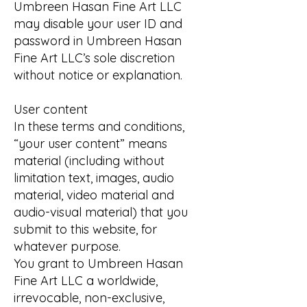
Umbreen Hasan Fine Art LLC
may disable your user ID and
password in Umbreen Hasan
Fine Art LLC’s sole discretion
without notice or explanation.
User content
In these terms and conditions,
“your user content” means
material (including without
limitation text, images, audio
material, video material and
audio-visual material) that you
submit to this website, for
whatever purpose.
You grant to Umbreen Hasan
Fine Art LLC a worldwide,
irrevocable, non-exclusive,