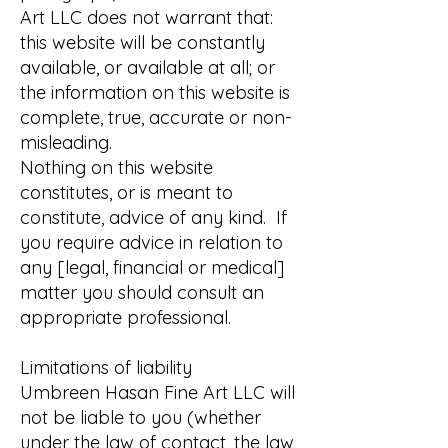
Art LLC does not warrant that:
this website will be constantly
available, or available at all; or
the information on this website is
complete, true, accurate or non-
misleading.
Nothing on this website
constitutes, or is meant to
constitute, advice of any kind. If
you require advice in relation to
any [legal, financial or medical]
matter you should consult an
appropriate professional.
Limitations of liability
Umbreen Hasan Fine Art LLC will
not be liable to you (whether
under the law of contact, the law