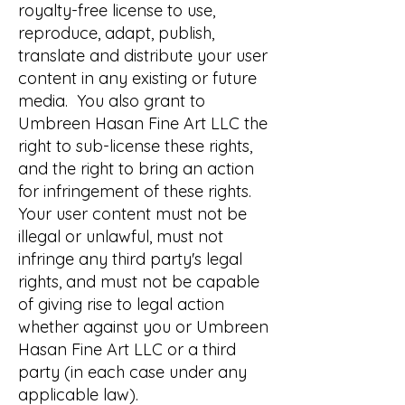
royalty-free license to use,
reproduce, adapt, publish,
translate and distribute your user
content in any existing or future
media. You also grant to
Umbreen Hasan Fine Art LLC the
right to sub-license these rights,
and the right to bring an action
for infringement of these rights.
Your user content must not be
illegal or unlawful, must not
infringe any third party's legal
rights, and must not be capable
of giving rise to legal action
whether against you or Umbreen
Hasan Fine Art LLC or a third
party (in each case under any
applicable law).