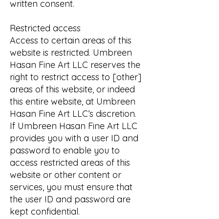
written consent.
Restricted access
Access to certain areas of this
website is restricted. Umbreen
Hasan Fine Art LLC reserves the
right to restrict access to [other]
areas of this website, or indeed
this entire website, at Umbreen
Hasan Fine Art LLC’s discretion.
If Umbreen Hasan Fine Art LLC
provides you with a user ID and
password to enable you to
access restricted areas of this
website or other content or
services, you must ensure that
the user ID and password are
kept confidential.