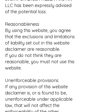
LLC has been expressly advised
of the potential loss.
Reasonableness
By using this website, you agree
that the exclusions and limitations
of liability set out in this website
disclaimer are reasonable.
If you do not think they are
reasonable, you must not use this
website.
Unenforceable provisions
If any provision of this website
disclaimer is, or is found to be,
unenforceable under applicable
law, that will not affect the
enforceability of the other