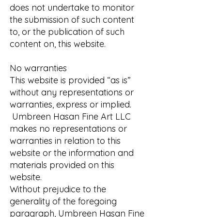
does not undertake to monitor
the submission of such content
to, or the publication of such
content on, this website.
No warranties
This website is provided “as is”
without any representations or
warranties, express or implied.
Umbreen Hasan Fine Art LLC
makes no representations or
warranties in relation to this
website or the information and
materials provided on this
website.
Without prejudice to the
generality of the foregoing
paragraph, Umbreen Hasan Fine