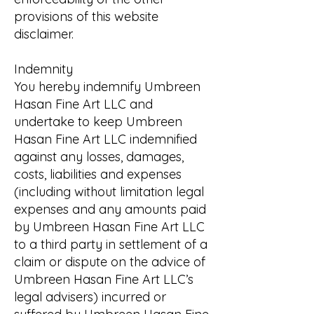
provisions of this website
disclaimer.
Indemnity
You hereby indemnify Umbreen
Hasan Fine Art LLC and
undertake to keep Umbreen
Hasan Fine Art LLC indemnified
against any losses, damages,
costs, liabilities and expenses
(including without limitation legal
expenses and any amounts paid
by Umbreen Hasan Fine Art LLC
to a third party in settlement of a
claim or dispute on the advice of
Umbreen Hasan Fine Art LLC’s
legal advisers) incurred or