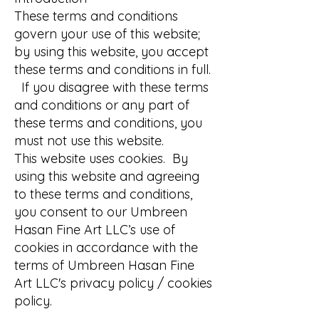
These terms and conditions
govern your use of this website;
by using this website, you accept
these terms and conditions in full.
If you disagree with these terms
and conditions or any part of
these terms and conditions, you
must not use this website.
This website uses cookies. By
using this website and agreeing
to these terms and conditions,
you consent to our Umbreen
Hasan Fine Art LLC’s use of
cookies in accordance with the
terms of Umbreen Hasan Fine
Art LLC's privacy policy / cookies
policy.