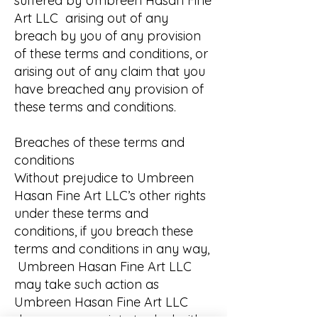
suffered by Umbreen Hasan Fine
Art LLC arising out of any
breach by you of any provision
of these terms and conditions, or
arising out of any claim that you
have breached any provision of
these terms and conditions.
Breaches of these terms and
conditions
Without prejudice to Umbreen
Hasan Fine Art LLC’s other rights
under these terms and
conditions, if you breach these
terms and conditions in any way,
Umbreen Hasan Fine Art LLC
may take such action as
Umbreen Hasan Fine Art LLC