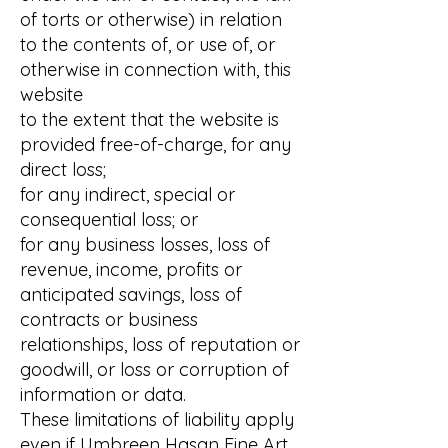
of torts or otherwise) in relation
to the contents of, or use of, or
otherwise in connection with, this
website
to the extent that the website is
provided free-of-charge, for any
direct loss;
for any indirect, special or
consequential loss; or
for any business losses, loss of
revenue, income, profits or
anticipated savings, loss of
contracts or business
relationships, loss of reputation or
goodwill, or loss or corruption of
information or data.
These limitations of liability apply
even if Umbreen Hasan Fine Art