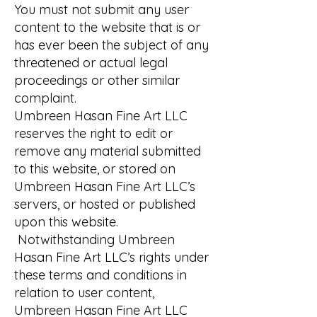
You must not submit any user
content to the website that is or
has ever been the subject of any
threatened or actual legal
proceedings or other similar
complaint.
Umbreen Hasan Fine Art LLC
reserves the right to edit or
remove any material submitted
to this website, or stored on
Umbreen Hasan Fine Art LLC’s
servers, or hosted or published
upon this website.
Notwithstanding Umbreen
Hasan Fine Art LLC’s rights under
these terms and conditions in
relation to user content,
Umbreen Hasan Fine Art LLC