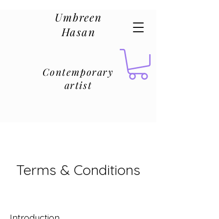
Umbreen
Hasan
Contemporary
artist
Terms & Conditions
Introduction