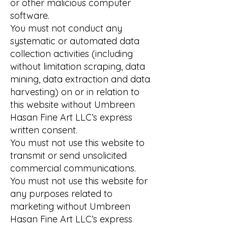
or other malicious computer
software.
You must not conduct any
systematic or automated data
collection activities (including
without limitation scraping, data
mining, data extraction and data
harvesting) on or in relation to
this website without Umbreen
Hasan Fine Art LLC’s express
written consent.
You must not use this website to
transmit or send unsolicited
commercial communications.
You must not use this website for
any purposes related to
marketing without Umbreen
Hasan Fine Art LLC’s express