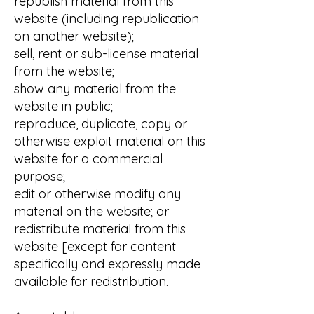
republish material from this
website (including republication
on another website);
sell, rent or sub-license material
from the website;
show any material from the
website in public;
reproduce, duplicate, copy or
otherwise exploit material on this
website for a commercial
purpose;
edit or otherwise modify any
material on the website; or
redistribute material from this
website [except for content
specifically and expressly made
available for redistribution.