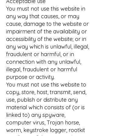
Acceptable use
You must not use this website in
any way that causes, or may
cause, damage to the website or
impairment of the availability or
accessibility of the website; or in
any way which is unlawful, illegal,
fraudulent or harmful, or in
connection with any unlawful,
illegal, fraudulent or harmful
purpose or activity.
You must not use this website to
copy, store, host, transmit, send,
use, publish or distribute any
material which consists of (or is
linked to) any spyware,
computer virus, Trojan horse,
worm, keystroke logger, rootkit