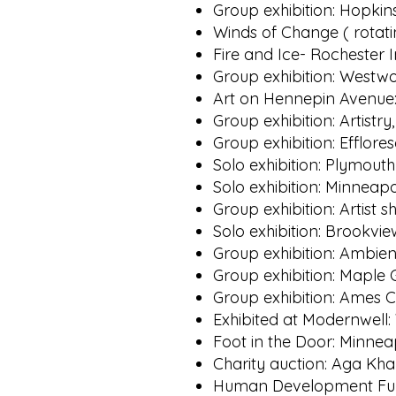
Group exhibition: Hopkin
Winds of Change ( rotati
Fire and Ice- Rochester 
Group exhibition: Westwoo
Art on Hennepin Avenue:
Group exhibition: Artist
Group exhibition: Efflor
Solo exhibition: Plymout
Solo exhibition: Minneapo
Group exhibition: Artist
Solo exhibition: Brookvi
Group exhibition: Ambien
Group exhibition: Maple 
Group exhibition: Ames C
Exhibited at Modernwell
Foot in the Door: Minneap
Charity auction: Aga Kha
Human Development Fund: