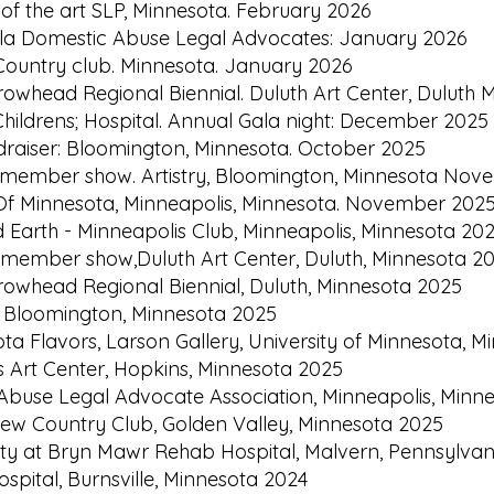
 of the art SLP, Minnesota. February 2026
Gala Domestic Abuse Legal Advocates: January 2026
w Country club. Minnesota. January 2026
rrowhead Regional Biennial. Duluth Art Center, Dulut
Childrens; Hospital. Annual Gala night: December 2025
draiser: Bloomington, Minnesota. October 2025
l member show. Artistry, Bloomington, Minnesota No
 Of Minnesota, Minneapolis, Minnesota. November 202
d Earth - Minneapolis Club, Minneapolis, Minnesota 20
l member show,Duluth Art Center, Duluth, Minnesota 2
rrowhead Regional Biennial, Duluth, Minnesota 2025
ry, Bloomington, Minnesota 2025
ota Flavors, Larson Gallery, University of Minnesota, 
s Art Center, Hopkins, Minnesota 2025
 Abuse Legal Advocate Association, Minneapolis, Minn
iew Country Club, Golden Valley, Minnesota 2025
ility at Bryn Mawr Rehab Hospital, Malvern, Pennsylva
ospital, Burnsville, Minnesota 2024