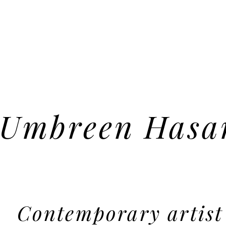
Umbreen Hasa
Contemporary artist