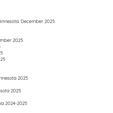
h Minnesota. December 2025
vember 2025
5
25
025
Minnesota 2025
esota 2025
nia 2024-2025