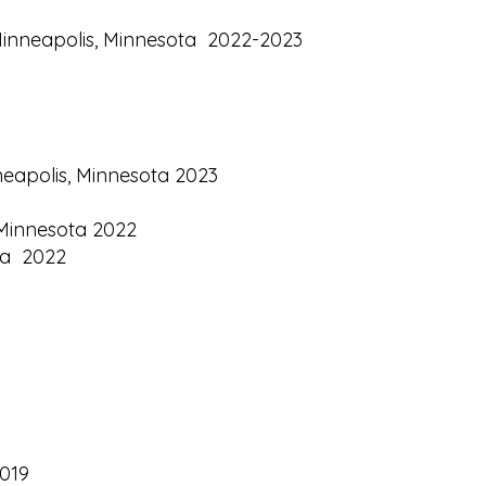
, Minneapolis, Minnesota 2022-2023
neapolis, Minnesota 2023
, Minnesota 2022
ota 2022
2019