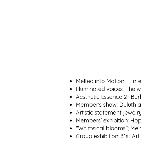
Melted into Motion - In
Illuminated voices: The w
Aesthetic Essence 2- Bur
Member's show: Duluth a
Artistic statement jewel
Members' exhibition: Hop
"Whimsical blooms"; Mela
Group exhibition: 31st Ar