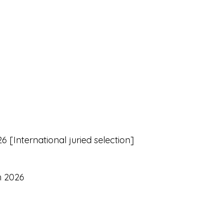
 [International juried selection]
h 2026