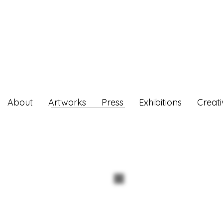
About
Artworks
Press
Exhibitions
Creat