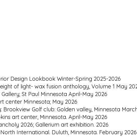
terior Design Lookbook Winter-Spring 2025-2026
eight of light- wax fusion anthology, Volume 1 May 2026
l Gallery; St Paul Minnesota April-May 2026
rt center Minnesota; May 2026
ry: Brookview Golf club: Golden valley, Minnesota Marc
kins art center, Minnesota. April-May 2026
ncholy 2026; Gallerium art exhibition. 2026
t North International. Duluth, Minnesota. February 2026