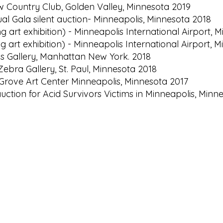
ew Country Club, Golden Valley, Minnesota 2019
ual Gala silent auction- Minneapolis, Minnesota 2018
g art exhibition) - Minneapolis International Airport,
g art exhibition) - Minneapolis International Airport, 
s Gallery, Manhattan New York. 2018
Zebra Gallery, St. Paul, Minnesota 2018
Grove Art Center Minneapolis, Minnesota 2017
 auction for Acid Survivors Victims in Minneapolis, Minn