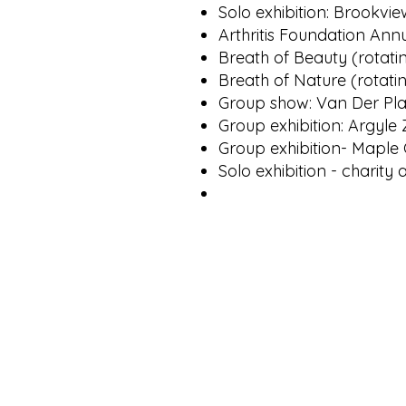
Solo exhibition: Brookvi
Arthritis Foundation Ann
Breath of Beauty (rotatin
Breath of Nature (rotatin
Group show: Van Der Pla
Group exhibition: Argyle 
Group exhibition- Maple 
Solo exhibition - charity