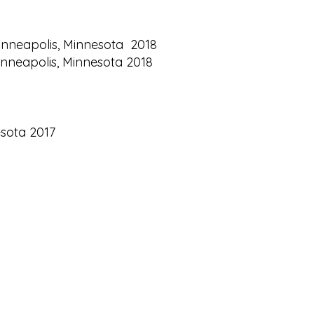
 Minneapolis, Minnesota 2018
Minneapolis, Minnesota 2018
esota 2017