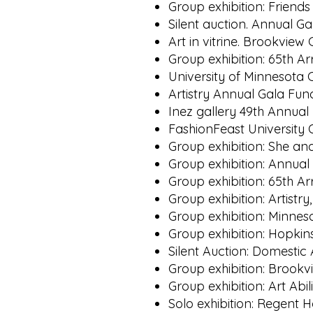
Group exhibition: Friends
Silent auction. Annual 
Art in vitrine. Brookvie
Group exhibition: 65th A
University of Minnesota 
Artistry Annual Gala Fun
Inez gallery 49th Annua
FashionFeast University
Group exhibition: She an
Group exhibition: Annua
Group exhibition: 65th A
Group exhibition: Artist
Group exhibition: Minnes
Group exhibition: Hopkin
Silent Auction: Domestic
Group exhibition: Brookv
Group exhibition: Art Ab
Solo exhibition: Regent H