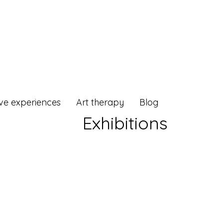
ive experiences
Art therapy
Blog
Exhibitions