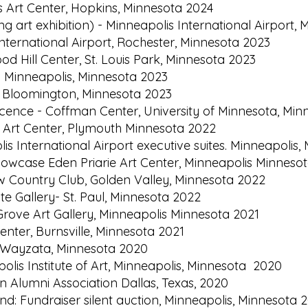
s Art Center, Hopkins, Minnesota 2024
ng art exhibition) - Minneapolis International Airport
International Airport, Rochester, Minnesota 2023
d Hill Center, St. Louis Park, Minnesota 2023
 Minneapolis, Minnesota 2023
ry, Bloomington, Minnesota 2023
escence - Coffman Center, University of Minnesota, Min
h Art Center, Plymouth Minnesota 2022
lis International Airport executive suites. Minneapolis
 showcase Eden Priarie Art Center, Minneapolis Minnes
ew Country Club, Golden Valley, Minnesota 2022
te Gallery- St. Paul, Minnesota 2022
Grove Art Gallery, Minneapolis Minnesota 2021
enter, Burnsville, Minnesota 2021
: Wayzata, Minnesota 2020
olis Institute of Art, Minneapolis, Minnesota 2020
n Alumni Association Dallas, Texas, 2020
 Fundraiser silent auction, Minneapolis, Minnesota 