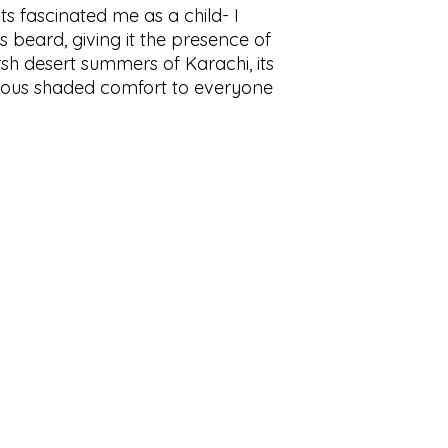
ots fascinated me as a child- I
s beard, giving it the presence of
rsh desert summers of Karachi, its
ious shaded comfort to everyone