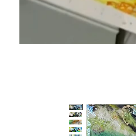
Boundary
waters
Minnesota