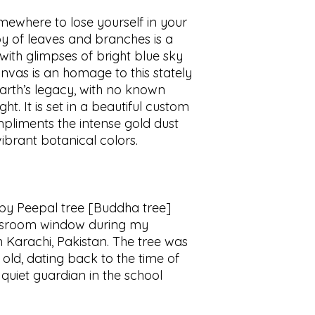
omewhere to lose yourself in your
y of leaves and branches is a
 with glimpses of bright blue sky
nvas is an homage to this stately
 earth’s legacy, with no known
ht. It is set in a beautiful custom
mpliments the intense gold dust
ibrant botanical colors.
 by Peepal tree [Buddha tree]
assroom window during my
 Karachi, Pakistan. The tree was
old, dating back to the time of
e a quiet guardian in the school