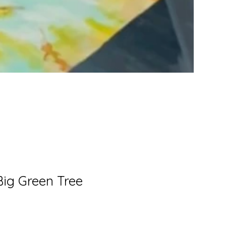
Crimson
awakening
Big Green Tree