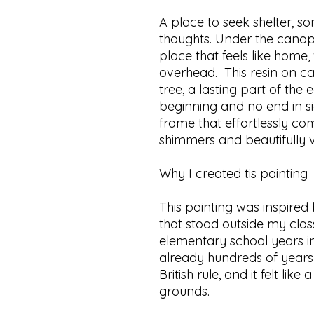
A place to seek shelter, s
thoughts. Under the canop
place that feels like home,
overhead. This resin on ca
tree, a lasting part of the
beginning and no end in sig
frame that effortlessly co
shimmers and beautifully v
Why I created tis painting
This painting was inspired
that stood outside my cl
elementary school years in
already hundreds of years 
British rule, and it felt lik
grounds.