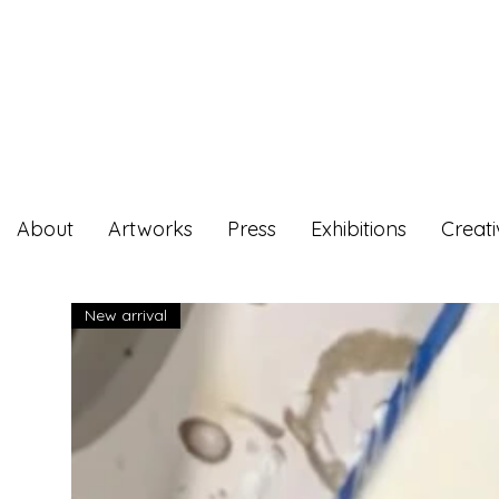
About
Artworks
Press
Exhibitions
Creat
New arrival