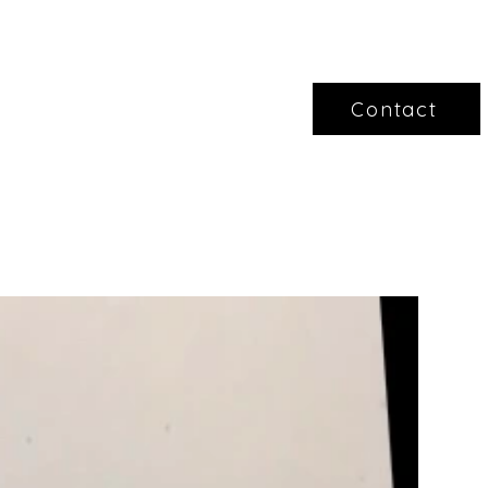
Contact