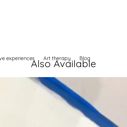
ive experiences
Art therapy
Blog
Also Available