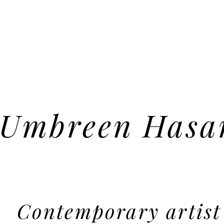
Umbreen Hasa
Contemporary artist