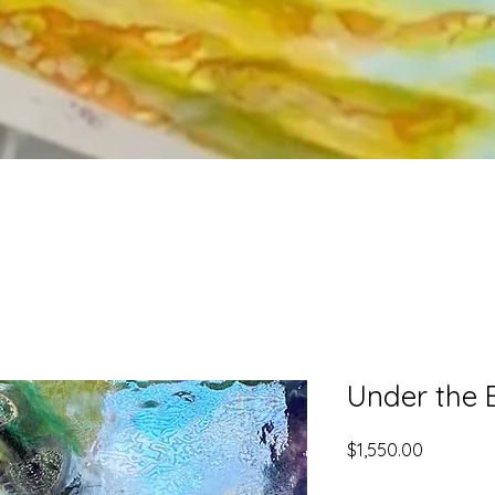
Under the 
Price
$1,550.00