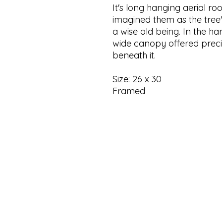
It's long hanging aerial ro
imagined them as the tree'
a wise old being. In the ha
wide canopy offered prec
beneath it.
Size: 26 x 30
Framed